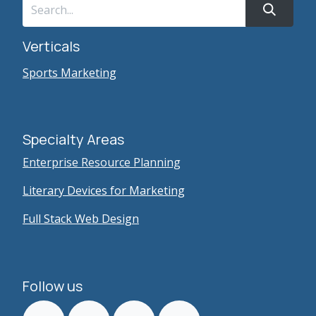
Verticals
Sports Marketing
Specialty Areas
Enterprise Resource Planning
Literary Devices for Marketing
Full Stack Web Design
Follow us