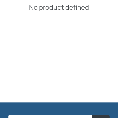
No product defined