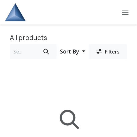
Skip to Content
All products
Sort By
Filters