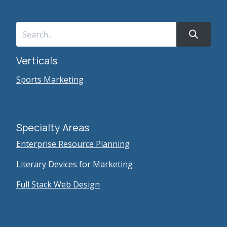
Verticals
Sports Marketing
Specialty Areas
Enterprise Resource Planning
Literary Devices for Marketing
Full Stack Web Design