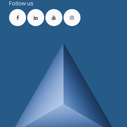
Follow us