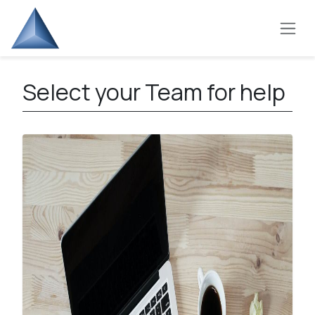
Skip to Content
Select your Team for help