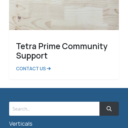
Tetra Prime Community
Support
CONTACT US
Verticals