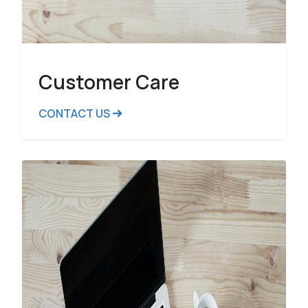
Customer Care
CONTACT US