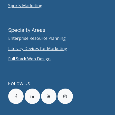
Sports Marketing
Specialty Areas
Enterprise Resource Planning
Literary Devices for Marketing
Full Stack Web Design
Follow us