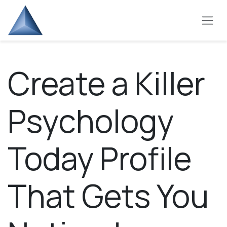
Skip to Content
Create a Killer
Psychology
Today Profile
That Gets You