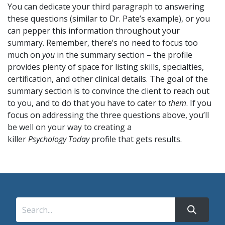
You can dedicate your third paragraph to answering
these questions (similar to Dr. Pate’s example), or you
can pepper this information throughout your
summary. Remember, there’s no need to focus too
much on
you
in the summary section – the profile
provides plenty of space for listing skills, specialties,
certification, and other clinical details. The goal of the
summary section is to convince the client to reach out
to you, and to do that you have to cater to
them
. If you
focus on addressing the three questions above, you’ll
be well on your way to creating a
killer
Psychology Today
profile that gets results.