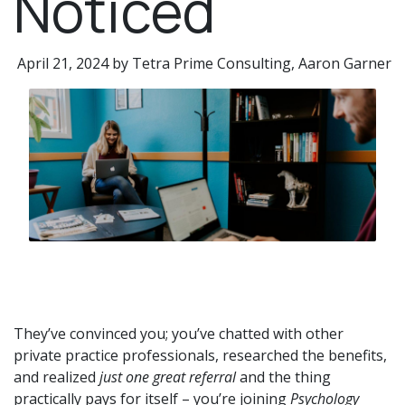
Noticed​
April 21, 2024 by Tetra Prime Consulting, Aaron Garner
They’ve convinced you; you’ve chatted with other
private practice professionals, researched the benefits,
and realized
just one great referral
and the thing
practically pays for itself – you’re joining
Psychology