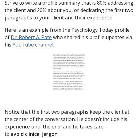
Strive to write a profile summary that is 80% addressing
the client and 20% about you, or dedicating the first two
paragraphs to your client and their experience.
Here is an example from the Psychology Today profile
of
Dr. Robert A. Pate
who shared his profile updates via
his
YouTube channel
.
Notice that the first two paragraphs keep the client at
the center of the conversation. He doesn’t include his
experience until the end, and he takes care
to
avoid clinical jargon
.