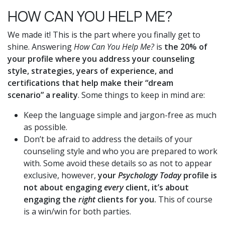
HOW CAN YOU HELP ME?
We made it! This is the part where you finally get to
shine. Answering
How Can You Help Me?
is
the 20% of
your profile where you address your counseling
style, strategies, years of experience, and
certifications that help make their “dream
scenario” a reality
. Some things to keep in mind are:
Keep the language simple and jargon-free as much
as possible.
Don’t be afraid to address the details of your
counseling style and who you are prepared to work
with. Some avoid these details so as not to appear
exclusive, however,
your
Psychology Today
profile is
not about engaging
every
client, it’s about
engaging the
right
clients for you.
This of course
is a win/win for both parties.