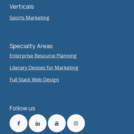
Verticals
Sports Marketing
Specialty Areas
Enterprise Resource Planning
Literary Devices for Marketing
Full Stack Web Design
Follow us