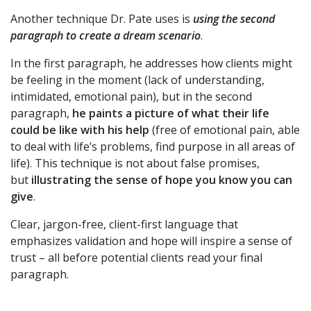
Another technique Dr. Pate uses is
using the second
paragraph to
create a dream scenario
.
In the first paragraph, he addresses how clients might
be feeling in the moment (lack of understanding,
intimidated, emotional pain), but in the second
paragraph,
he paints a picture of what their life
could be like with his help
(free of emotional pain, able
to deal with life’s problems, find purpose in all areas of
life). This technique is not about false promises,
but
illustrating the sense of hope you know you can
give
.
Clear, jargon-free, client-first language that
emphasizes validation and hope will inspire a sense of
trust – all before potential clients read your final
paragraph.