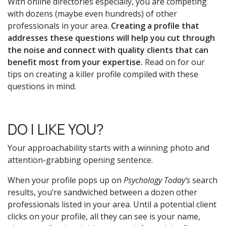
With online directories especially, you are competing
with dozens (maybe even hundreds) of other
professionals in your area.
Creating a profile that
addresses these questions will help you cut through
the noise and connect with quality clients that can
benefit most from your expertise.
Read on for our
tips on creating a killer profile compiled with these
questions in mind.
DO I LIKE YOU?
Your approachability starts with a winning photo and
attention-grabbing opening sentence.
When your profile pops up on
Psychology Today’s
search
results, you’re sandwiched between a dozen other
professionals listed in your area. Until a potential client
clicks on your profile, all they can see is your name,