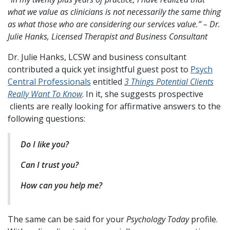
what we value as clinicians is not necessarily the same thing
as what those who are considering our services value.” – Dr.
Julie Hanks, Licensed Therapist and Business Consultant
Dr. Julie Hanks, LCSW and business consultant
contributed a quick yet insightful guest post to
Psych
Central Professionals
entitled
3 Things Potential Clients
Really Want To Know
. In it, she suggests prospective
clients are really looking for affirmative answers to the
following questions:
Do I like you?
Can I trust you?
How can you help me?
The same can be said for your
Psychology Today
profile.