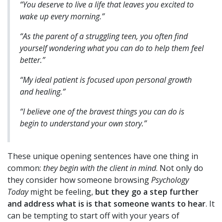
“You deserve to live a life that leaves you excited to
wake up every morning.”
“As the parent of a struggling teen, you often find
yourself wondering what you can do to help them feel
better.”
“My ideal patient is focused upon personal growth
and healing.”
“I believe one of the bravest things you can do is
begin to understand your own story.”
These unique opening sentences have one thing in
common:
they begin with the client in mind
. Not only do
they consider how someone browsing
Psychology
Today
might be feeling,
but they go a step further
and address what is is that someone wants to hear
. It
can be tempting to start off with your years of