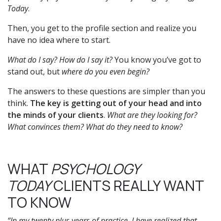
Today
.
Then, you get to the profile section and realize you
have no idea where to start.
What do I say? How do I say it?
You know you’ve got to
stand out, but
where do you even begin?
The answers to these questions are simpler than you
think.
The key is getting out of your head and into
the minds of your clients
.
What are they looking for?
What convinces them? What do they need to know?
WHAT
PSYCHOLOGY
TODAY
CLIENTS REALLY WANT
TO KNOW
“In my twenty plus years of practice, I have realized that