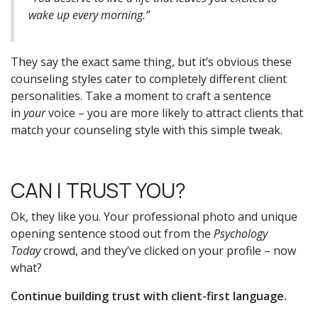
wake up every morning.”
They say the exact same thing, but it’s obvious these
counseling styles cater to completely different client
personalities. Take a moment to craft a sentence
in
your
voice – you are more likely to attract clients that
match your counseling style with this simple tweak.
CAN I TRUST YOU?
Ok, they like you. Your professional photo and unique
opening sentence stood out from the
Psychology
Today
crowd, and they’ve clicked on your profile – now
what?
Continue building trust with client-first language.