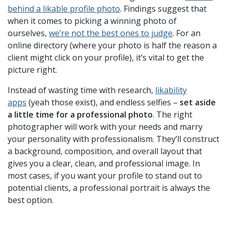
behind a likable profile photo
. Findings suggest that
when it comes to picking a winning photo of
ourselves,
we’re not the best ones to judge
. For an
online directory (where your photo is half the reason a
client might click on your profile), it’s vital to get the
picture right.
Instead of wasting time with research,
likability
apps
(yeah those exist), and endless selfies –
set aside
a little time for a professional photo
. The right
photographer will work with your needs and marry
your personality with professionalism. They’ll construct
a background, composition, and overall layout that
gives you a clear, clean, and professional image. In
most cases, if you want your profile to stand out to
potential clients, a professional portrait is always the
best option.