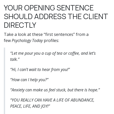
YOUR OPENING SENTENCE
SHOULD ADDRESS THE CLIENT
DIRECTLY
Take a look at these “first sentences” from a
few
Psychology Today
profiles:
“Let me pour you a cup of tea or coffee, and let’s
talk.”
“Hi, I can’t wait to hear from you!”
“How can I help you?”
“Anxiety can make us feel stuck, but there is hope.”
“YOU REALLY CAN HAVE A LIFE OF ABUNDANCE,
PEACE, LIFE, AND JOY!”