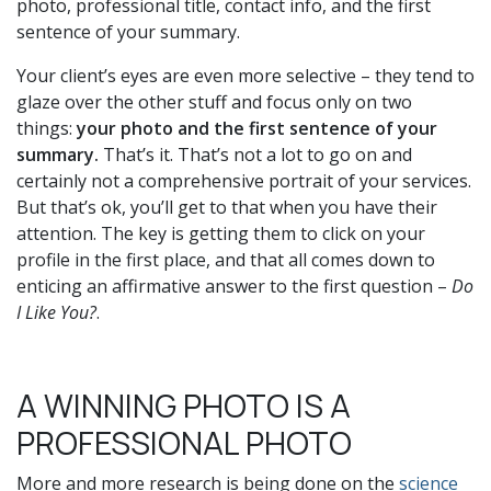
photo, professional title, contact info, and the first
sentence of your summary.
Your client’s eyes are even more selective – they tend to
glaze over the other stuff and focus only on two
things:
your photo and the first sentence of your
summary.
That’s it. That’s not a lot to go on and
certainly not a comprehensive portrait of your services.
But that’s ok, you’ll get to that when you have their
attention. The key is getting them to click on your
profile in the first place, and that all comes down to
enticing an affirmative answer to the first question –
Do
I Like You?
.
A WINNING PHOTO IS A
PROFESSIONAL PHOTO
More and more research is being done on the
science