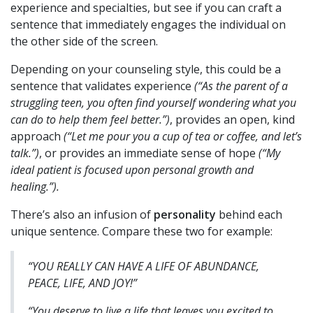
experience and specialties, but see if you can craft a
sentence that immediately engages the individual on
the other side of the screen.
Depending on your counseling style, this could be a
sentence that validates experience
(“As the parent of a
struggling teen, you often find yourself wondering what you
can do to help them feel better.”)
, provides an open, kind
approach
(“Let me pour you a cup of tea or coffee, and let’s
talk.”
)
, or provides an immediate sense of hope
(
“My
ideal patient is focused upon personal growth and
healing.”).
There’s also an infusion of
personality
behind each
unique sentence. Compare these two for example:
“YOU REALLY CAN HAVE A LIFE OF ABUNDANCE,
PEACE, LIFE, AND JOY!”
“You deserve to live a life that leaves you excited to