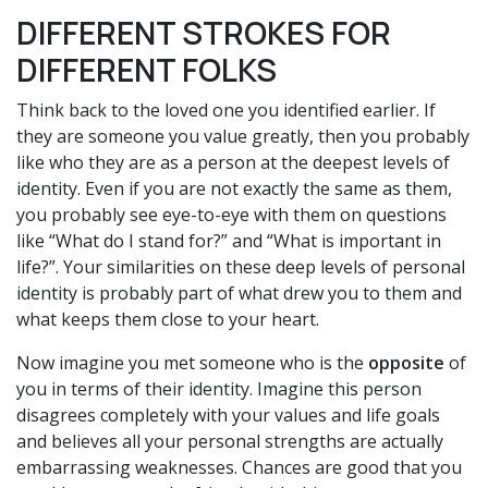
DIFFERENT STROKES FOR
DIFFERENT FOLKS
Think back to the loved one you identified earlier. If
they are someone you value greatly, then you probably
like who they are as a person at the deepest levels of
identity. Even if you are not exactly the same as them,
you probably see eye-to-eye with them on questions
like “What do I stand for?” and “What is important in
life?”. Your similarities on these deep levels of personal
identity is probably part of what drew you to them and
what keeps them close to your heart.
Now imagine you met someone who is the
opposite
of
you in terms of their identity. Imagine this person
disagrees completely with your values and life goals
and believes all your personal strengths are actually
embarrassing weaknesses. Chances are good that you