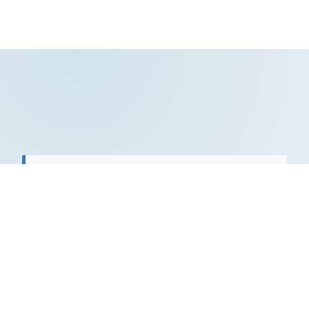
"Tetra Prime Consulting is a world-class
operation uniquely suited to the global
collaboration that has opened up for all of
us… What do they do especially well?
Walking the edges of new ways of inquiry
into human beings for the betterment of
us all."
Diane Wyzga​