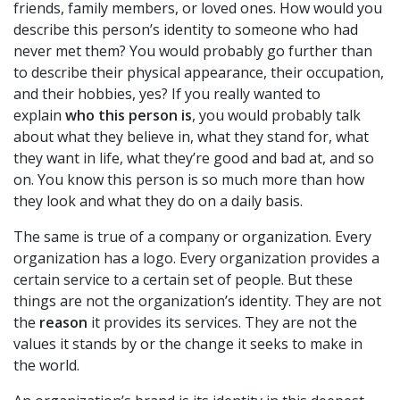
friends, family members, or loved ones. How would you
describe this person’s identity to someone who had
never met them? You would probably go further than
to describe their physical appearance, their occupation,
and their hobbies, yes? If you really wanted to
explain
who this person is
, you would probably talk
about what they believe in, what they stand for, what
they want in life, what they’re good and bad at, and so
on. You know this person is so much more than how
they look and what they do on a daily basis.
The same is true of a company or organization. Every
organization has a logo. Every organization provides a
certain service to a certain set of people. But these
things are not the organization’s identity. They are not
the
reason
it provides its services. They are not the
values it stands by or the change it seeks to make in
the world.