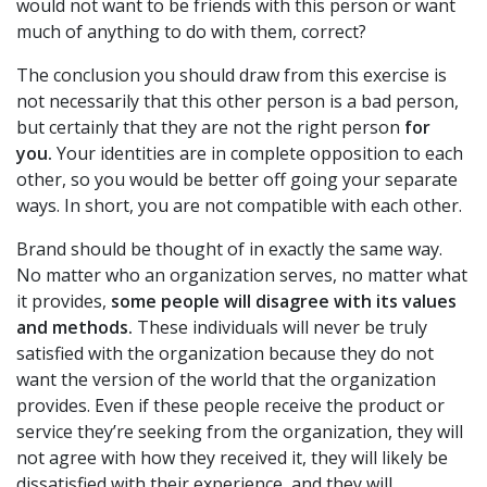
would not want to be friends with this person or want
much of anything to do with them, correct?
The conclusion you should draw from this exercise is
not necessarily that this other person is a bad person,
but certainly that they are not the right person
for
you.
Your identities are in complete opposition to each
other, so you would be better off going your separate
ways. In short, you are not compatible with each other.
Brand should be thought of in exactly the same way.
No matter who an organization serves, no matter what
it provides,
some people will disagree with its values
and methods.
These individuals will never be truly
satisfied with the organization because they do not
want the version of the world that the organization
provides. Even if these people receive the product or
service they’re seeking from the organization, they will
not agree with how they received it, they will likely be
dissatisfied with their experience, and they will