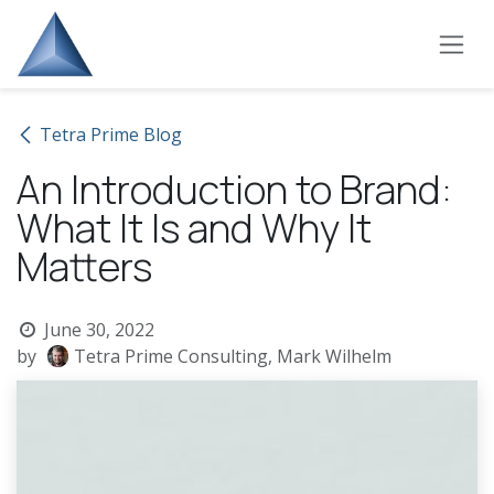
Skip to Content
Tetra Prime Blog
An Introduction to Brand:
What It Is and Why It
Matters
June 30, 2022
by
Tetra Prime Consulting, Mark Wilhelm