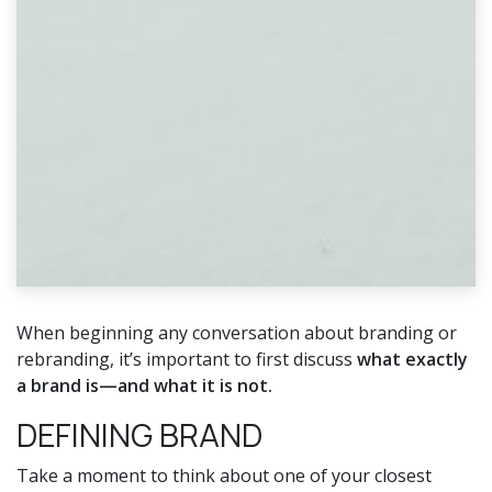
When beginning any conversation about branding or
rebranding, it’s important to first discuss
what exactly
a brand is—and what it is not.
DEFINING BRAND
Take a moment to think about one of your closest