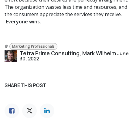
The organization wastes less time and resources, and
the consumers appreciate the services they receive.
Everyone wins.
#
Marketing Professionals
Tetra Prime Consulting, Mark Wilhelm
June
30, 2022
SHARE THIS POST