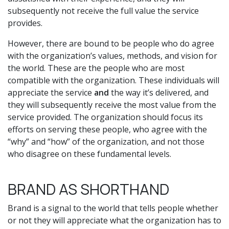
subsequently not receive the full value the service
provides.
However, there are bound to be people who do agree
with the organization’s values, methods, and vision for
the world. These are the people who are most
compatible with the organization. These individuals will
appreciate the service
and
the way it’s delivered, and
they will subsequently receive the most value from the
service provided. The organization should focus its
efforts on serving these people, who agree with the
“why” and “how” of the organization, and not those
who disagree on these fundamental levels.
BRAND AS SHORTHAND
Brand is a signal to the world that tells people whether
or not they will appreciate what the organization has to