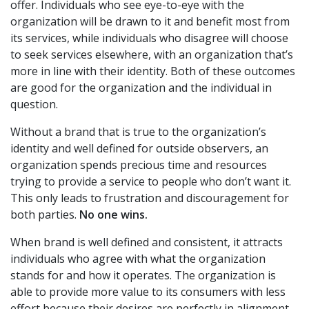
offer. Individuals who see eye-to-eye with the
organization will be drawn to it and benefit most from
its services, while individuals who disagree will choose
to seek services elsewhere, with an organization that’s
more in line with their identity. Both of these outcomes
are good for the organization and the individual in
question.
Without a brand that is true to the organization’s
identity and well defined for outside observers, an
organization spends precious time and resources
trying to provide a service to people who don’t want it.
This only leads to frustration and discouragement for
both parties.
No one wins.
When brand is well defined and consistent, it attracts
individuals who agree with what the organization
stands for and how it operates. The organization is
able to provide more value to its consumers with less
effort because their desires are perfectly in alignment.