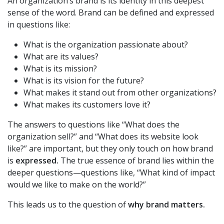
An organization’s brand is its identity in this deepest
sense of the word. Brand can be defined and expressed
in questions like:
What is the organization passionate about?
What are its values?
What is its mission?
What is its vision for the future?
What makes it stand out from other organizations?
What makes its customers love it?
The answers to questions like “What does the
organization sell?” and “What does its website look
like?” are important, but they only touch on how brand
is
expressed.
The true essence of brand lies within the
deeper questions—questions like, “What kind of impact
would we like to make on the world?”
This leads us to the question of
why brand matters.