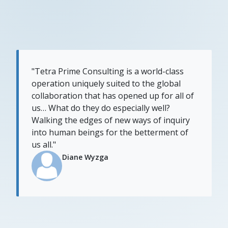
"Tetra Prime Consulting is a world-class
operation uniquely suited to the global
collaboration that has opened up for all of
us… What do they do especially well?
Walking the edges of new ways of inquiry
into human beings for the betterment of
us all."
Diane Wyzga​