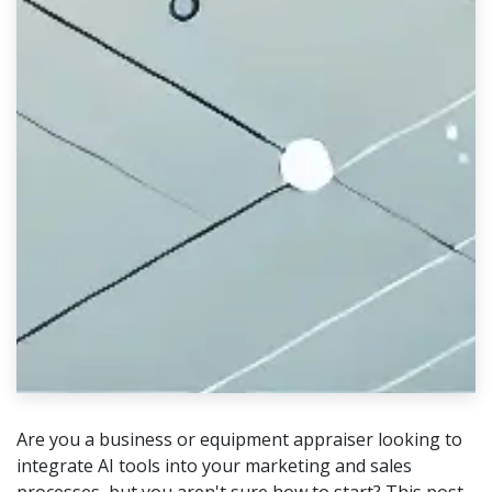
Are you a business or equipment appraiser looking to
integrate AI tools into your marketing and sales
processes, but you aren't sure how to start? This post