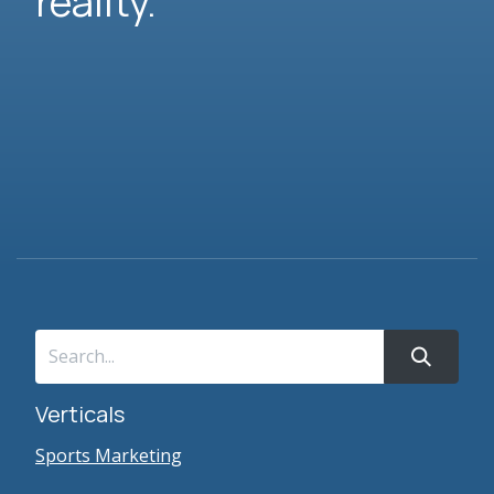
reality.
Verticals
Sports Marketing