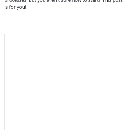
is for you!