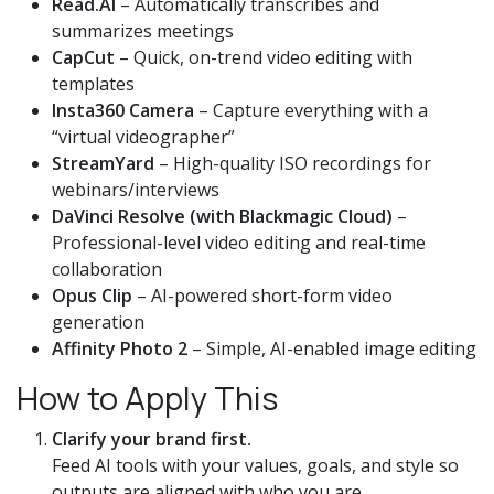
Read.AI
– Automatically transcribes and
summarizes meetings
CapCut
– Quick, on-trend video editing with
templates
Insta360 Camera
– Capture everything with a
“virtual videographer”
StreamYard
– High-quality ISO recordings for
webinars/interviews
DaVinci Resolve (with Blackmagic Cloud)
–
Professional-level video editing and real-time
collaboration
Opus Clip
– AI-powered short-form video
generation
Affinity Photo 2
– Simple, AI-enabled image editing
How to Apply This
Clarify your brand first.
Feed AI tools with your values, goals, and style so
outputs are aligned with who you are.