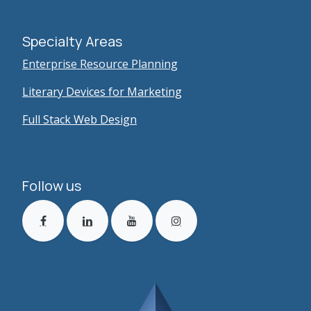
Specialty Areas
Enterprise Resource Planning
Literary Devices for Marketing
Full Stack Web Design
Follow us