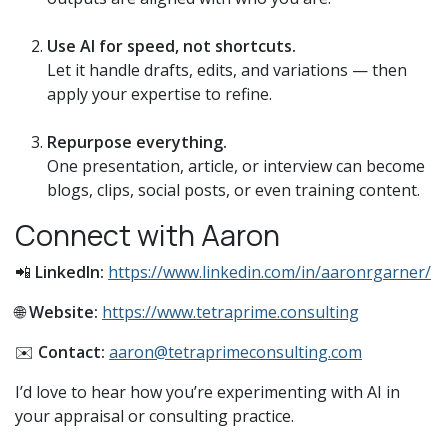
Use AI for speed, not shortcuts.
Let it handle drafts, edits, and variations — then
apply your expertise to refine.
Repurpose everything.
One presentation, article, or interview can become
blogs, clips, social posts, or even training content.
Connect with Aaron
📲
LinkedIn:
https://www.linkedin.com/in/aaronrgarner/
🌐
Website:
https://www.tetraprime.consulting
✉️
Contact:
aaron@tetraprimeconsulting.com
I’d love to hear how you’re experimenting with AI in
your appraisal or consulting practice.