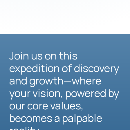
Join us on this
expedition of discovery
and growth—where
your vision, powered by
our core values,
becomes a palpable