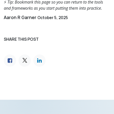
⚡
Tip: Bookmark this page so you can return to the tools
and frameworks as you start putting them into practice.
Aaron R Garner
October 5, 2025
SHARE THIS POST