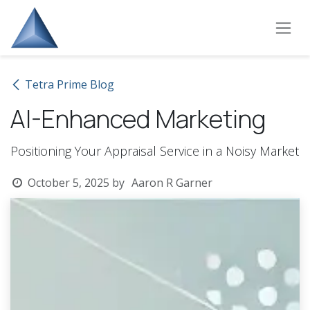
Skip to Content
Tetra Prime Blog
AI-Enhanced Marketing
Positioning Your Appraisal Service in a Noisy Market
October 5, 2025
by
Aaron R Garner