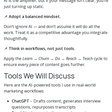
AI is the amplifier, but if your message isn’t clear, you’re
just turning up static.
📌
Adopt a balanced mindset.
Don’t ignore AI — and don’t assume it will do all the
work. Treat it as a competitive advantage you integrate
thoughtfully.
📌
Think in workflows, not just tools.
Apply the
Learn → Churn → Do → Reach → Teach
cycle to
ensure every piece of content goes further.
Tools We Will Discuss
Here are the AI-powered tools I use in real-world
marketing workflows:
ChatGPT
– Drafts content, generates interview
questions, repurposes transcripts