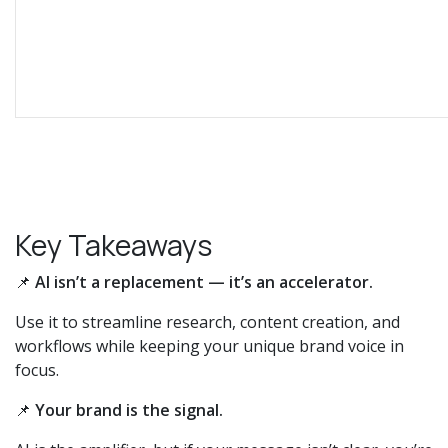
Key Takeaways
📌
AI isn’t a replacement — it’s an accelerator.
Use it to streamline research, content creation, and
workflows while keeping your unique brand voice in
focus.
📌
Your brand is the signal.